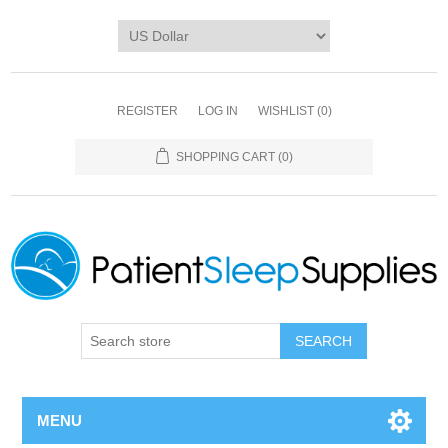
REGISTER
LOG IN
WISHLIST
(0)
SHOPPING CART
(0)
SEARCH
MENU