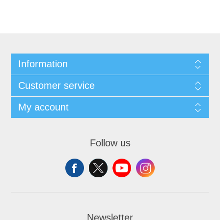
Information
Customer service
My account
Follow us
Newsletter