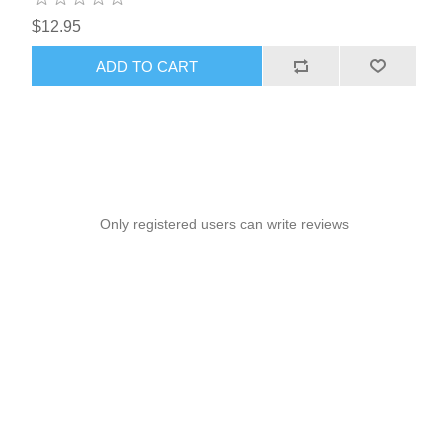
$12.95
ADD TO CART
Only registered users can write reviews