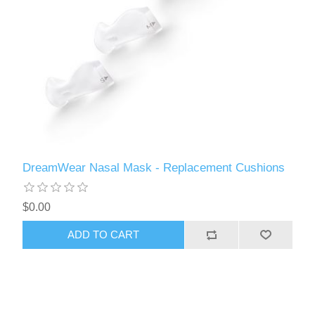
DreamWear Nasal Mask - Replacement Cushions
$0.00
ADD TO CART