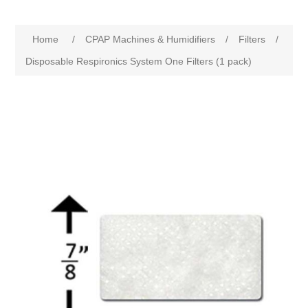
Home
/
CPAP Machines & Humidifiers
/
Filters
/
Disposable Respironics System One Filters (1 pack)