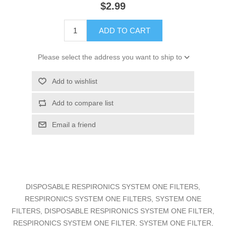
$2.99
ADD TO CART
Please select the address you want to ship to
Add to wishlist
Add to compare list
Email a friend
DISPOSABLE RESPIRONICS SYSTEM ONE FILTERS,
RESPIRONICS SYSTEM ONE FILTERS, SYSTEM ONE
FILTERS, DISPOSABLE RESPIRONICS SYSTEM ONE FILTER,
RESPIRONICS SYSTEM ONE FILTER, SYSTEM ONE FILTER,