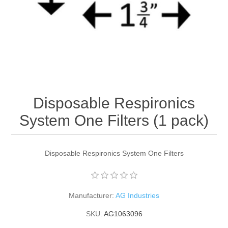
Disposable Respironics
System One Filters (1 pack)
Disposable Respironics System One Filters
Manufacturer:
AG Industries
SKU:
AG1063096