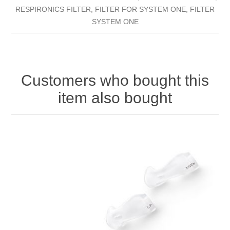
RESPIRONICS FILTER, FILTER FOR SYSTEM ONE, FILTER
SYSTEM ONE
Customers who bought this
item also bought