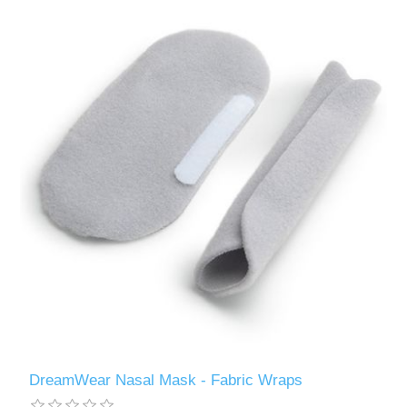
DreamWear Nasal Mask - Fabric Wraps