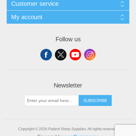
Customer service
My account
Follow us
Newsletter
SUBSCRIBE
Copyright © 2026 Patient Sleep Supplies. All rights reserved.