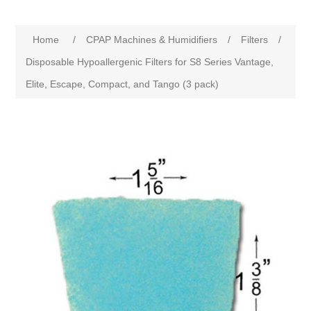
Home
/
CPAP Machines & Humidifiers
/
Filters
/
Disposable Hypoallergenic Filters for S8 Series Vantage,
Elite, Escape, Compact, and Tango (3 pack)