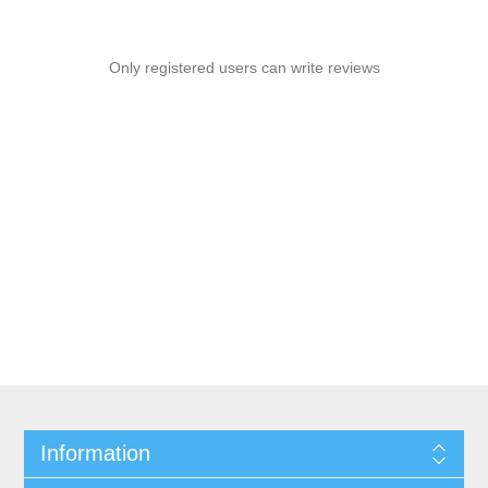
Only registered users can write reviews
Information