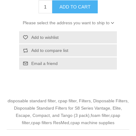
ADD TO CART
Please select the address you want to ship to
Add to wishlist
Add to compare list
Email a friend
disposable standard filter, cpap filter, Filters, Disposable Filters,
Disposable Standard Filters for S8 Series Vantage, Elite,
Escape, Compact, and Tango (3 pack),foam filter,cpap
filter,cpap filters ResMed,cpap machine supplies