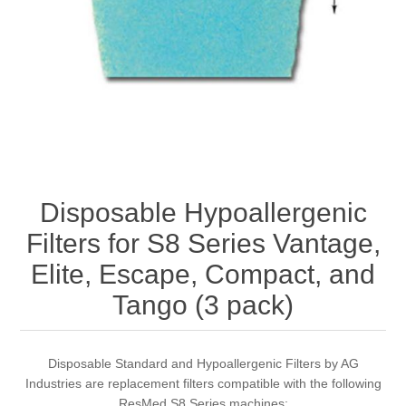
Disposable Hypoallergenic
Filters for S8 Series Vantage,
Elite, Escape, Compact, and
Tango (3 pack)
Disposable Standard and Hypoallergenic Filters by AG
Industries are replacement filters compatible with the following
ResMed S8 Series machines: