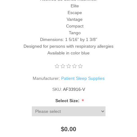
Elite
Escape
Vantage
Compact
Tango
Dimensions: 1 5/16” by 1 3/8”
Designed for persons with respiratory allergies
Available in color blue
Manufacturer:
Patient Sleep Supplies
SKU:
AF33916-V
*
Select Size:
$0.00