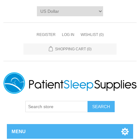
REGISTER
LOG IN
WISHLIST
(0)
SHOPPING CART
(0)
SEARCH
MENU