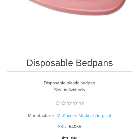
Disposable Bedpans
Disposable plastic bedpan
Sold individually
Manufacturer:
McKesson Medical-Surgical
SKU:
54055
$3.95