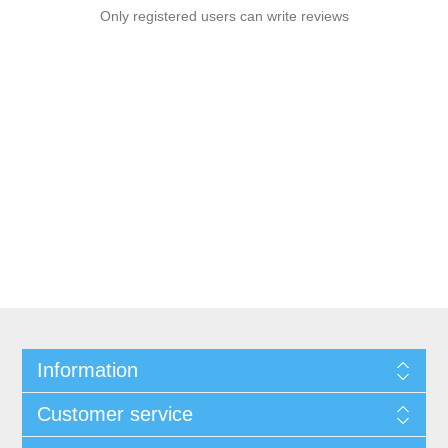
Only registered users can write reviews
Information
Customer service