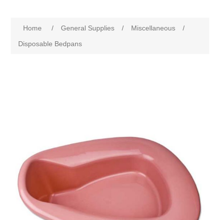
Home
/
General Supplies
/
Miscellaneous
/
Disposable Bedpans