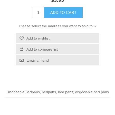
ADD TO CART
Please select the address you want to ship to
Add to wishlist
Add to compare list
Email a friend
Disposable Bedpans, bedpans, bed pans, disposable bed pans