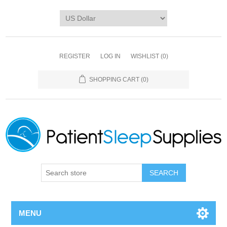
REGISTER
LOG IN
WISHLIST
(0)
SHOPPING CART
(0)
SEARCH
MENU