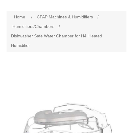
Home
/
CPAP Machines & Humidifiers
/
Humidifiers/Chambers
/
Dishwasher Safe Water Chamber for H4i Heated
Humidifier