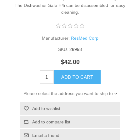
The Dishwasher Safe H4i can be disassembled for easy
cleaning.
Manufacturer:
ResMed Corp
SKU:
26958
$42.00
ADD TO CART
Please select the address you want to ship to
Add to wishlist
Add to compare list
Email a friend