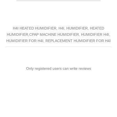
H4I HEATED HUMIDIFIER, H4I, HUMIDIFIER, HEATED
HUMIDIFIER,CPAP MACHINE HUMIDIFIER, HUMIDIFIER H4I,
HUMIDIFIER FOR H4I, REPLACEMENT HUMIDIFIER FOR H4I
Only registered users can write reviews