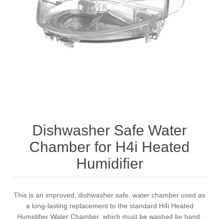
Dishwasher Safe Water
Chamber for H4i Heated
Humidifier
This is an improved, dishwasher safe, water chamber used as
a long-lasting replacement to the standard H4i Heated
Humidifier Water Chamber, which must be washed by hand.