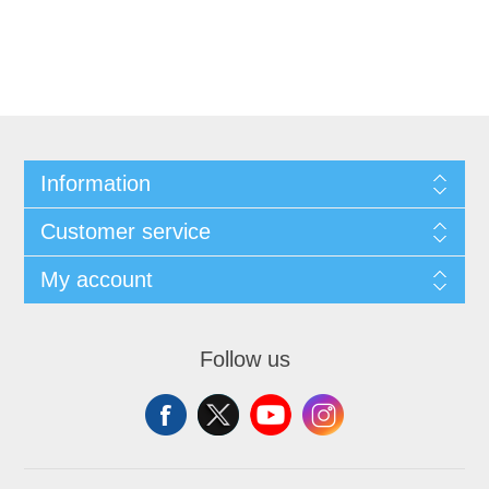
Information
Customer service
My account
Follow us