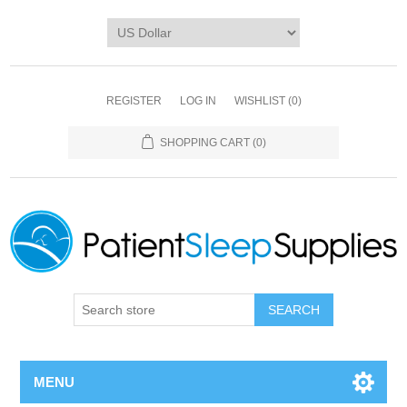
REGISTER
LOG IN
WISHLIST
(0)
SHOPPING CART
(0)
SEARCH
MENU