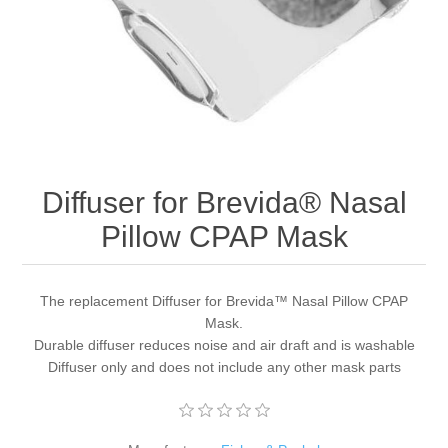
Diffuser for Brevida® Nasal
Pillow CPAP Mask
The replacement Diffuser for Brevida™ Nasal Pillow CPAP
Mask.
Durable diffuser reduces noise and air draft and is washable
Diffuser only and does not include any other mask parts