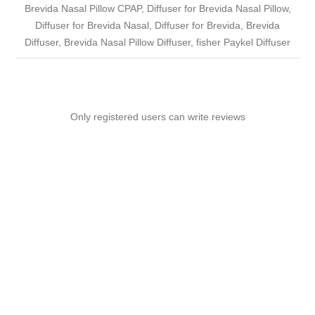
Brevida Nasal Pillow CPAP, Diffuser for Brevida Nasal Pillow,
Diffuser for Brevida Nasal, Diffuser for Brevida, Brevida
Diffuser, Brevida Nasal Pillow Diffuser, fisher Paykel Diffuser
Only registered users can write reviews