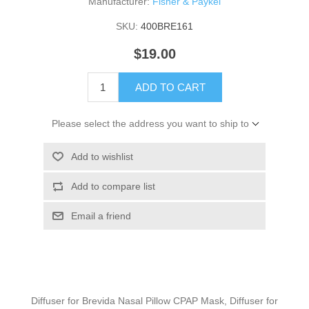
Manufacturer:
Fisher & Paykel
SKU:
400BRE161
$19.00
ADD TO CART
Please select the address you want to ship to
Add to wishlist
Add to compare list
Email a friend
Diffuser for Brevida Nasal Pillow CPAP Mask, Diffuser for