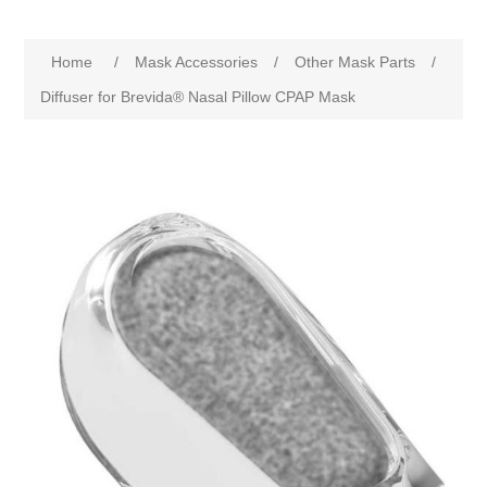
Home
/
Mask Accessories
/
Other Mask Parts
/
Diffuser for Brevida® Nasal Pillow CPAP Mask