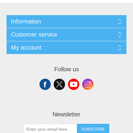
Information
Customer service
My account
Follow us
Newsletter
SUBSCRIBE