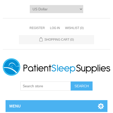
REGISTER
LOG IN
WISHLIST
(0)
SHOPPING CART
(0)
SEARCH
MENU