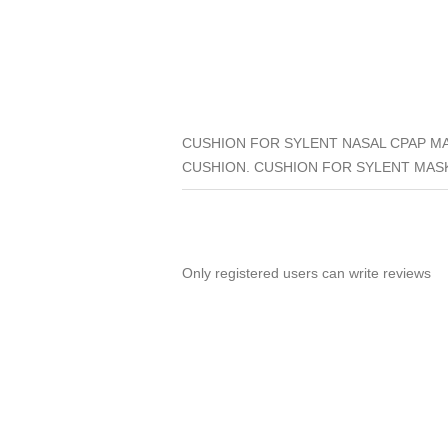
CUSHION FOR SYLENT NASAL CPAP MA
CUSHION. CUSHION FOR SYLENT MASK
Only registered users can write reviews