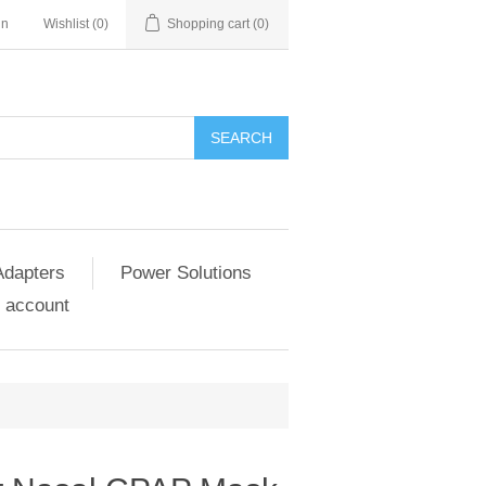
in
Wishlist
(0)
Shopping cart
(0)
SEARCH
Adapters
Power Solutions
 account