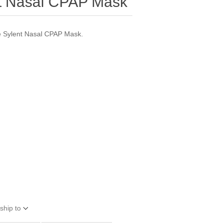
nt Nasal CPAP Mask
he Sylent Nasal CPAP Mask.
ship to