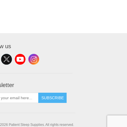
ow us
letter
SUBSCRIBE
2026 Patient Sleep Supplies. All rights reserved.