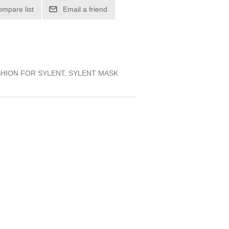
ompare list
Email a friend
SHION FOR SYLENT, SYLENT MASK