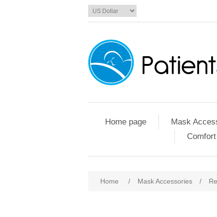
Home page
Mask Access
Comfort
Home
/
Mask Accessories
/
Re