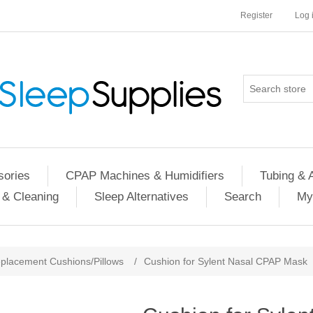
Register
Log 
ories
CPAP Machines & Humidifiers
Tubing & 
 & Cleaning
Sleep Alternatives
Search
My
placement Cushions/Pillows
/
Cushion for Sylent Nasal CPAP Mask