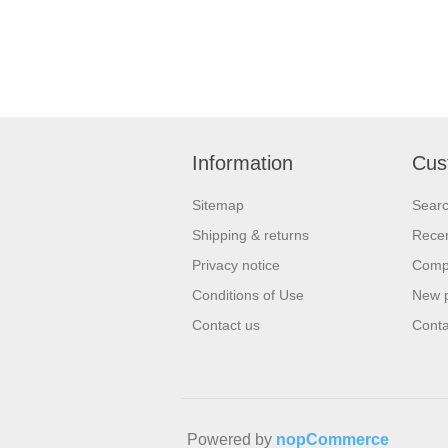
Information
Cus
Sitemap
Sear
Shipping & returns
Recen
Privacy notice
Compa
Conditions of Use
New 
Contact us
Conta
Powered by
nopCommerce