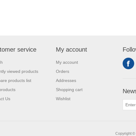
tomer service
My account
Foll
ch
My account
tly viewed products
Orders
re products list
Addresses
products
Shopping cart
News
ct Us
Wishlist
Copyright © 