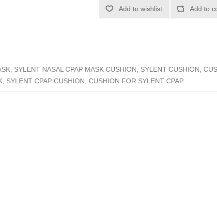
Add to wishlist
Add to c
SK, SYLENT NASAL CPAP MASK CUSHION, SYLENT CUSHION, CU
, SYLENT CPAP CUSHION, CUSHION FOR SYLENT CPAP