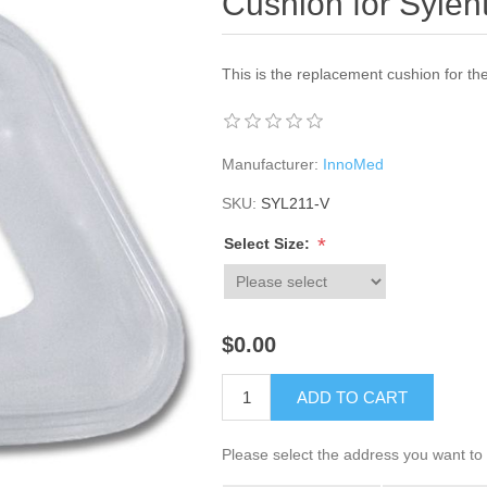
Cushion for Syle
This is the replacement cushion for t
Manufacturer:
InnoMed
SKU:
SYL211-V
*
Select Size:
$0.00
ADD TO CART
Please select the address you want to 