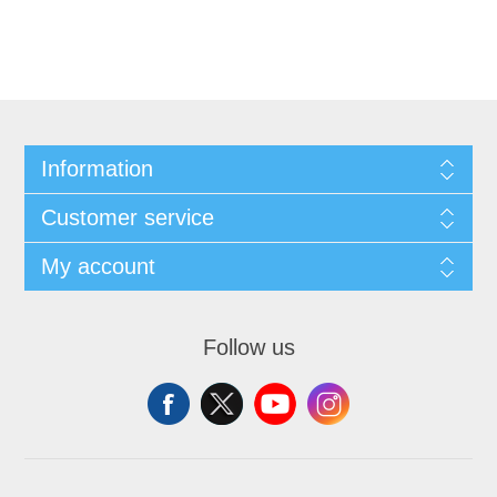
Information
Customer service
My account
Follow us