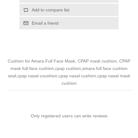
Add to compare list
Email a friend
Cushion for Amara Full Face Mask, CPAP mask cushion, CPAP
mask full-face cushion,cpap cushion,amara full face cushion
seal,cpap nasal coushion,cpap nasal cushion,cpap nasal mask
cushion
Only registered users can write reviews