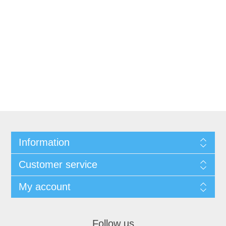
Information
Customer service
My account
Follow us