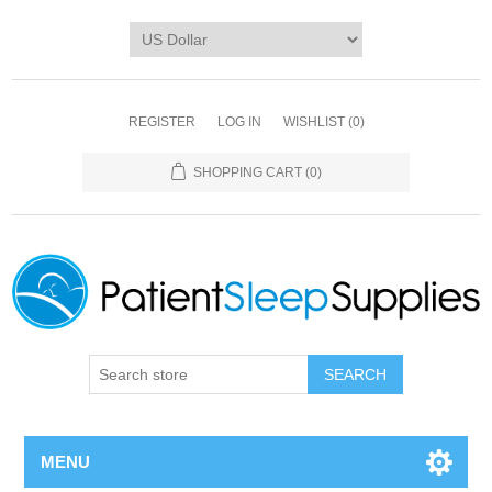
REGISTER
LOG IN
WISHLIST
(0)
SHOPPING CART
(0)
SEARCH
MENU