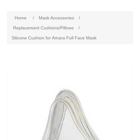
Home
/
Mask Accessories
/
Replacement Cushions/Pillows
/
Silicone Cushion for Amara Full Face Mask