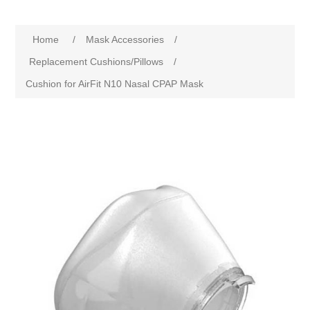
Home
/
Mask Accessories
/
Replacement Cushions/Pillows
/
Cushion for AirFit N10 Nasal CPAP Mask