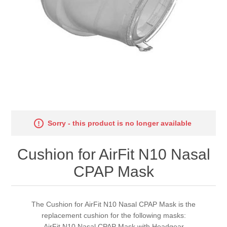
Sorry - this product is no longer available
Cushion for AirFit N10 Nasal
CPAP Mask
The Cushion for AirFit N10 Nasal CPAP Mask is the
replacement cushion for the following masks:
AirFit N10 Nasal CPAP Mask with Headgear