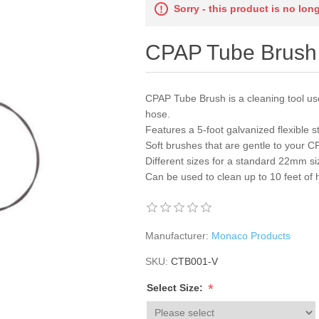
Sorry - this product is no lon
CPAP Tube Brush
CPAP Tube Brush is a cleaning tool use
hose.
Features a 5-foot galvanized flexible 
Soft brushes that are gentle to your 
Different sizes for a standard 22mm 
Can be used to clean up to 10 feet of
Manufacturer:
Monaco Products
SKU:
CTB001-V
*
Select Size: