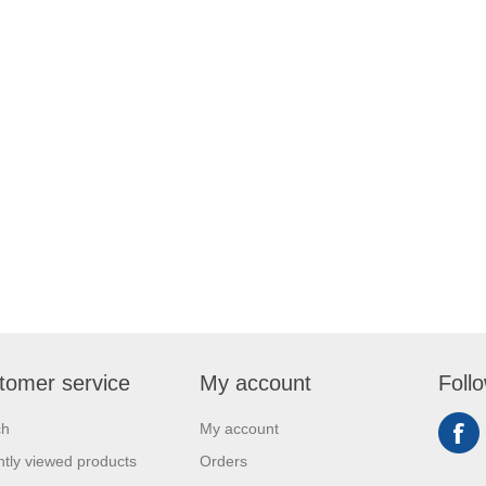
tomer service
My account
Foll
ch
My account
tly viewed products
Orders