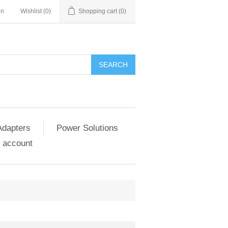
in
Wishlist
(0)
Shopping cart
(0)
SEARCH
Adapters
Power Solutions
 account