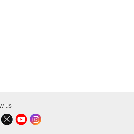
ow us