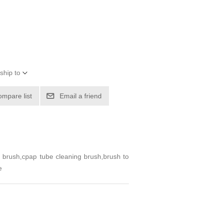
ship to
ompare list
Email a friend
brush,cpap tube cleaning brush,brush to
e