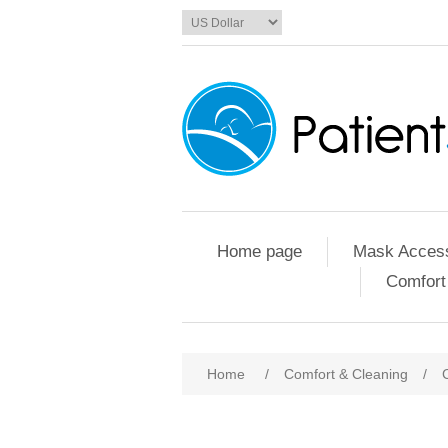
Home page
Mask Access
Comfort
Home
/
Comfort & Cleaning
/