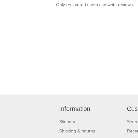
Only registered users can write reviews
Information
Cus
Sitemap
Sear
Shipping & returns
Recen