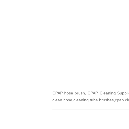
CPAP hose brush, CPAP Cleaning Supplie
clean hose,cleaning tube brushes,cpap cl