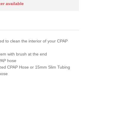
ger available
d to clean the interior of your CPAP
stem with brush at the end
CPAP hose
sized CPAP Hose or 15mm Slim Tubing
 hose