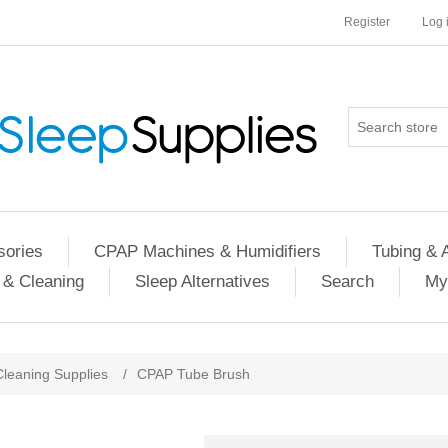
Register
Log 
ories
CPAP Machines & Humidifiers
Tubing & 
 & Cleaning
Sleep Alternatives
Search
My
Cleaning Supplies
/
CPAP Tube Brush