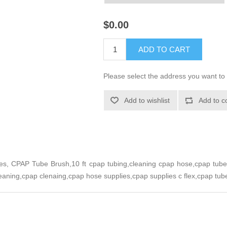
$0.00
ADD TO CART
Please select the address you want to 
Add to wishlist
Add to c
s, CPAP Tube Brush,10 ft cpap tubing,cleaning cpap hose,cpap tube 
eaning,cpap clenaing,cpap hose supplies,cpap supplies c flex,cpap tub