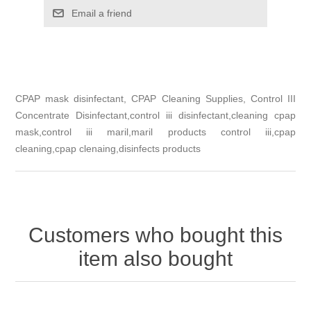
Email a friend
CPAP mask disinfectant, CPAP Cleaning Supplies, Control III
Concentrate Disinfectant,control iii disinfectant,cleaning cpap
mask,control iii maril,maril products control iii,cpap
cleaning,cpap clenaing,disinfects products
Customers who bought this
item also bought