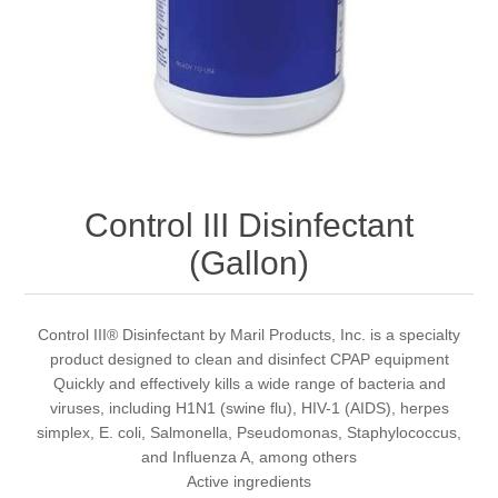
Control III Disinfectant
(Gallon)
Control III® Disinfectant by Maril Products, Inc. is a specialty
product designed to clean and disinfect CPAP equipment
Quickly and effectively kills a wide range of bacteria and
viruses, including H1N1 (swine flu), HIV-1 (AIDS), herpes
simplex, E. coli, Salmonella, Pseudomonas, Staphylococcus,
and Influenza A, among others
Active ingredients