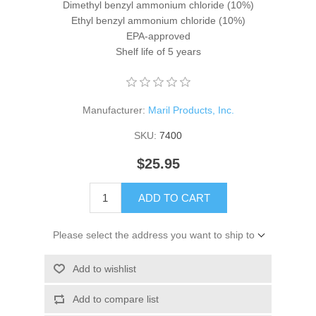
Dimethyl benzyl ammonium chloride (10%)
Ethyl benzyl ammonium chloride (10%)
EPA-approved
Shelf life of 5 years
Manufacturer:
Maril Products, Inc.
SKU:
7400
$25.95
ADD TO CART
Please select the address you want to ship to
Add to wishlist
Add to compare list