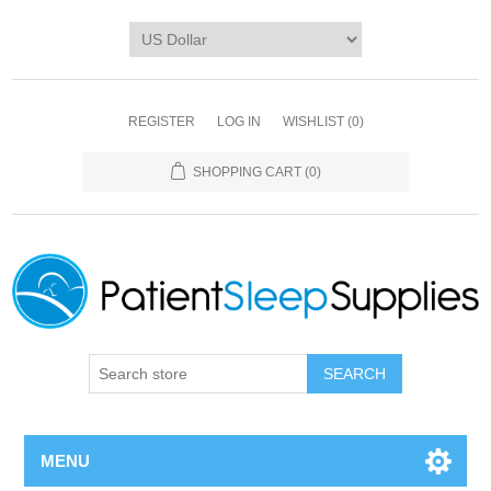
REGISTER
LOG IN
WISHLIST
(0)
SHOPPING CART
(0)
SEARCH
MENU