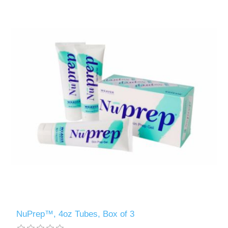
NuPrep™, 4oz Tubes, Box of 3