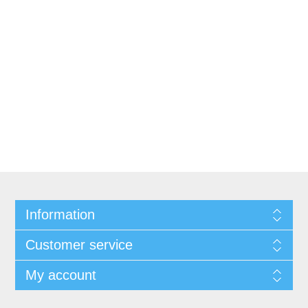
Information
Customer service
My account