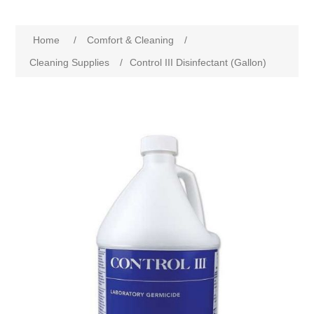
Home
/
Comfort & Cleaning
/
Cleaning Supplies
/
Control III Disinfectant (Gallon)