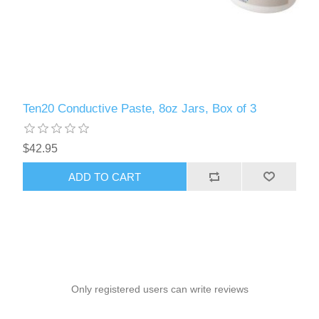
Ten20 Conductive Paste, 8oz Jars, Box of 3
$42.95
ADD TO CART
Only registered users can write reviews