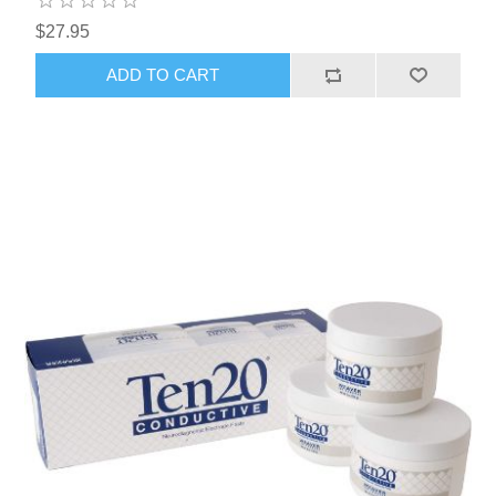
$27.95
ADD TO CART