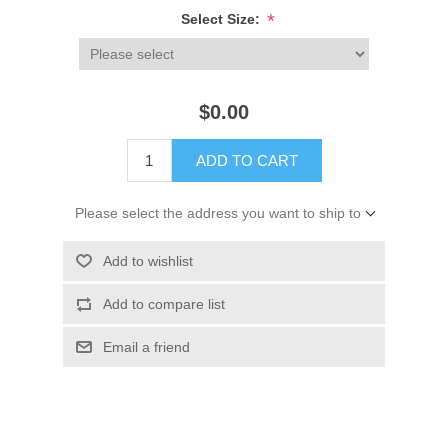
*
Select Size:
$0.00
ADD TO CART
Please select the address you want to ship to
Add to wishlist
Add to compare list
Email a friend