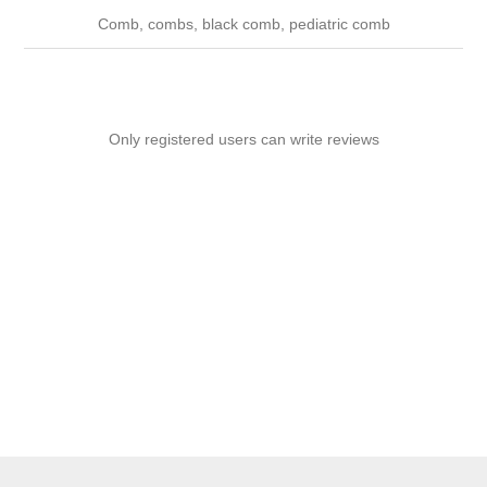
Comb, combs, black comb, pediatric comb
Only registered users can write reviews