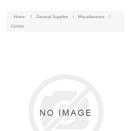
Home
/
General Supplies
/
Miscellaneous
/
Combs