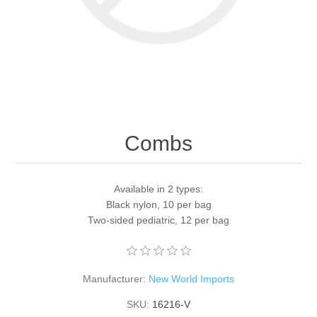
Combs
Available in 2 types:
Black nylon, 10 per bag
Two-sided pediatric, 12 per bag
Manufacturer:
New World Imports
SKU:
16216-V