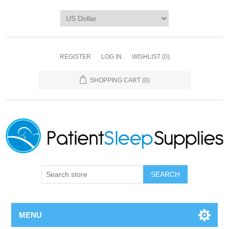
REGISTER
LOG IN
WISHLIST
(0)
SHOPPING CART
(0)
SEARCH
MENU