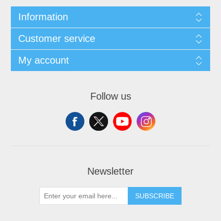
Information
Customer service
My account
Follow us
Newsletter
SUBSCRIBE