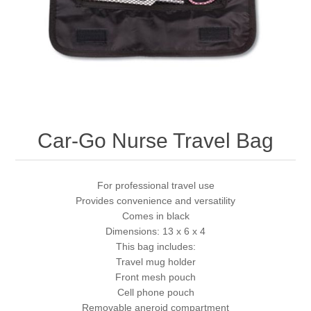
Car-Go Nurse Travel Bag
For professional travel use
Provides convenience and versatility
Comes in black
Dimensions: 13 x 6 x 4
This bag includes:
Travel mug holder
Front mesh pouch
Cell phone pouch
Removable aneroid compartment