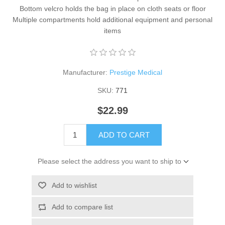
Bottom velcro holds the bag in place on cloth seats or floor
Multiple compartments hold additional equipment and personal
items
Manufacturer:
Prestige Medical
SKU:
771
$22.99
ADD TO CART
Please select the address you want to ship to
Add to wishlist
Add to compare list