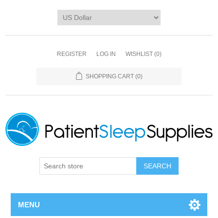
REGISTER
LOG IN
WISHLIST
(0)
SHOPPING CART
(0)
SEARCH
MENU