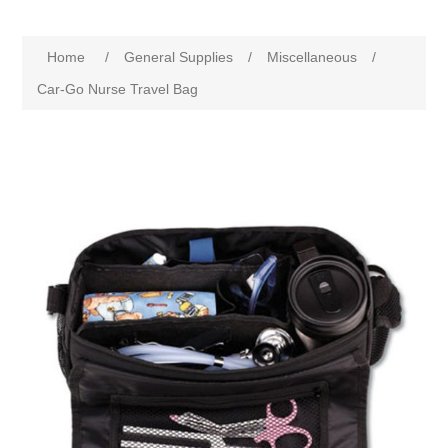
Home
/
General Supplies
/
Miscellaneous
/
Car-Go Nurse Travel Bag