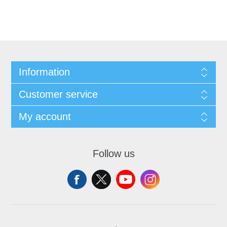
Information
Customer service
My account
Follow us