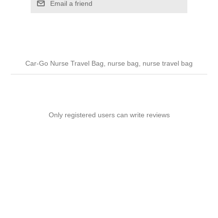
Email a friend
Car-Go Nurse Travel Bag, nurse bag, nurse travel bag
Only registered users can write reviews