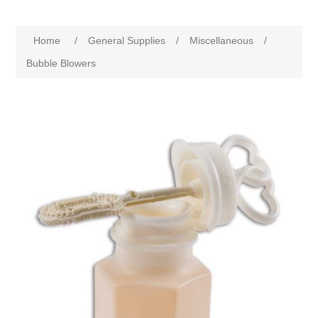
Home
/
General Supplies
/
Miscellaneous
/
Bubble Blowers