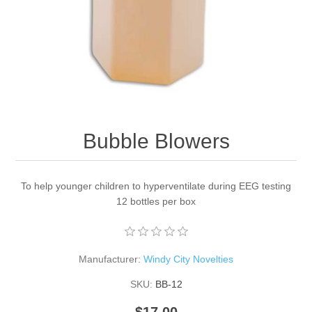
Bubble Blowers
To help younger children to hyperventilate during EEG testing
12 bottles per box
Manufacturer:
Windy City Novelties
SKU:
BB-12
$17.00