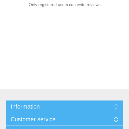
Only registered users can write reviews
Information
Customer service