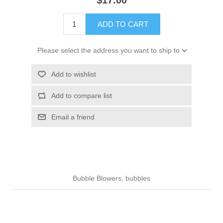
ADD TO CART
Please select the address you want to ship to
Add to wishlist
Add to compare list
Email a friend
Bubble Blowers, bubbles