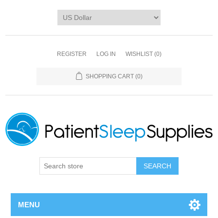
REGISTER
LOG IN
WISHLIST
(0)
SHOPPING CART
(0)
SEARCH
MENU