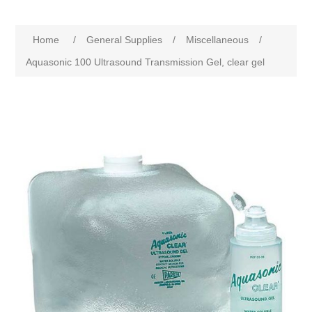
Home
/
General Supplies
/
Miscellaneous
/
Aquasonic 100 Ultrasound Transmission Gel, clear gel