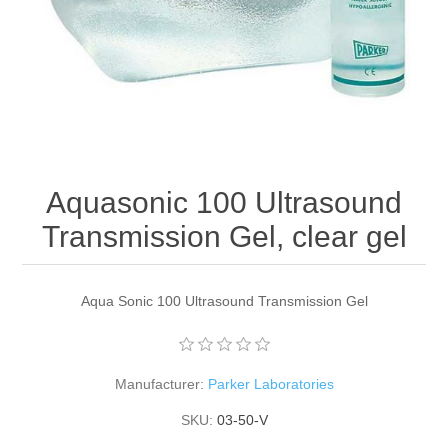
Aquasonic 100 Ultrasound
Transmission Gel, clear gel
Aqua Sonic 100 Ultrasound Transmission Gel
Manufacturer:
Parker Laboratories
SKU:
03-50-V