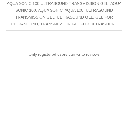
AQUA SONIC 100 ULTRASOUND TRANSMISSION GEL, AQUA
SONIC 100, AQUA SONIC, AQUA 100, ULTRASOUND
TRANSMISSION GEL, ULTRASOUND GEL, GEL FOR
ULTRASOUND, TRANSMISSION GEL FOR ULTRASOUND
Only registered users can write reviews