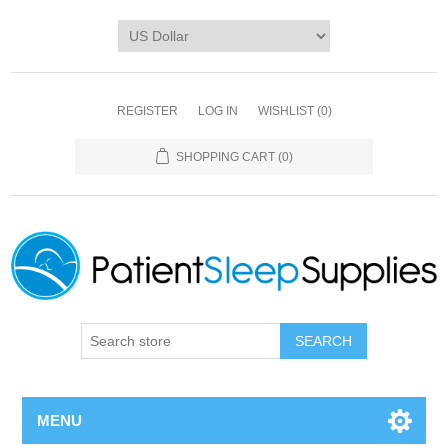
REGISTER
LOG IN
WISHLIST
(0)
SHOPPING CART
(0)
SEARCH
MENU