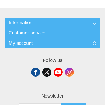
Information
Customer service
My account
Follow us
Newsletter