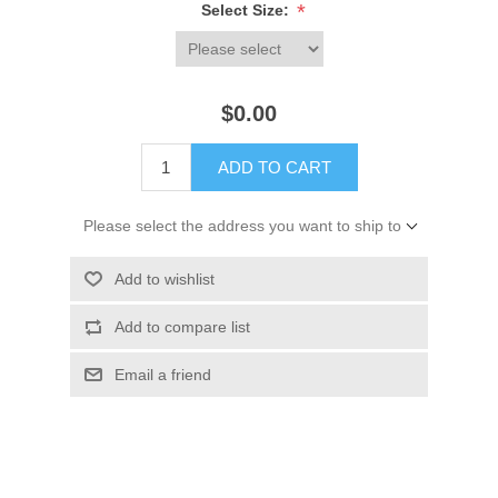
*
Select Size:
$0.00
ADD TO CART
Please select the address you want to ship to
Add to wishlist
Add to compare list
Email a friend