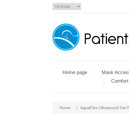
Home page
Mask Access
Comfort
Home
/
AquaFlex Ultrasound Gel 