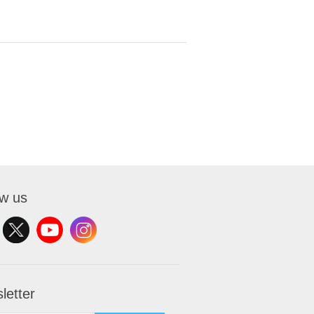
ow us
letter