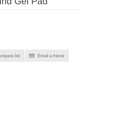
und Gel Pad
ompare list
Email a friend