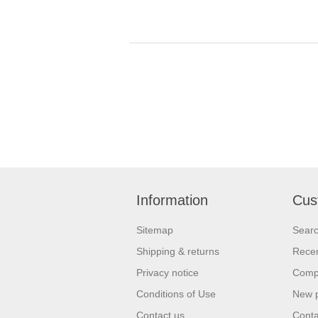
Information
Cus
Sitemap
Sear
Shipping & returns
Recen
Privacy notice
Compa
Conditions of Use
New 
Contact us
Conta