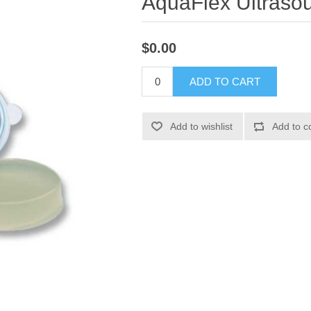
AquaFlex Ultraso
$0.00
ADD TO CART
Add to wishlist
Add to c