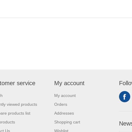
tomer service
My account
Foll
ch
My account
tly viewed products
Orders
re products list
Addresses
products
Shopping cart
News
ct Us
Wishlist