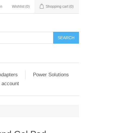
in
Wishlist
(0)
Shopping cart
(0)
SEARCH
Adapters
Power Solutions
 account