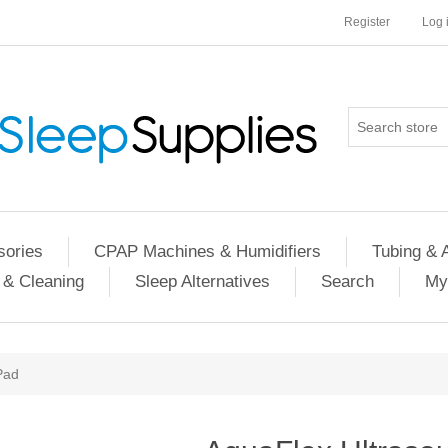
Register
Log 
ories
CPAP Machines & Humidifiers
Tubing & 
 & Cleaning
Sleep Alternatives
Search
My
Pad