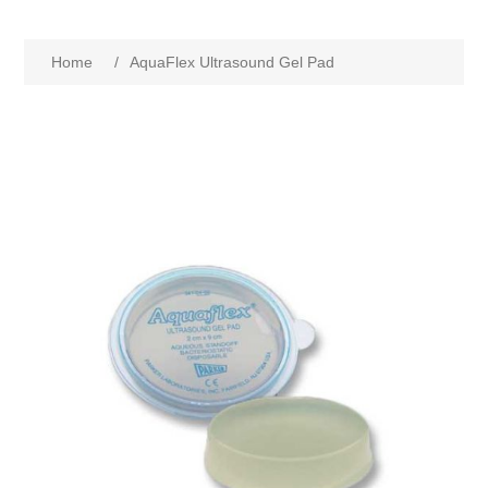
Home
/
AquaFlex Ultrasound Gel Pad