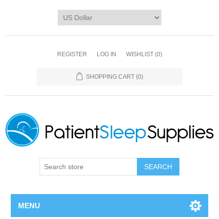
REGISTER
LOG IN
WISHLIST
(0)
SHOPPING CART
(0)
SEARCH
MENU