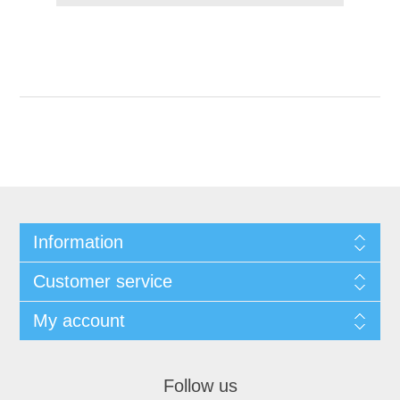
Information
Customer service
My account
Follow us