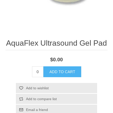
AquaFlex Ultrasound Gel Pad
$0.00
ADD TO CART
Add to wishlist
Add to compare list
Email a friend