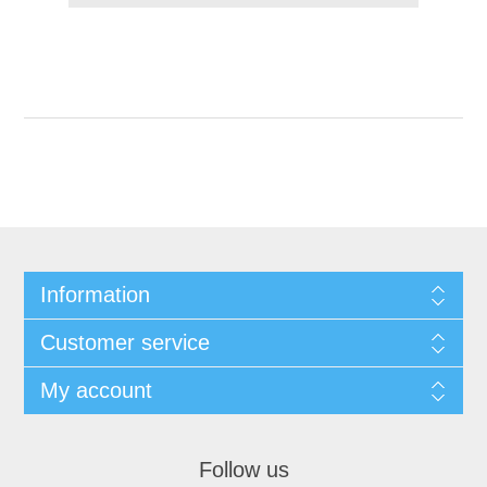
Information
Customer service
My account
Follow us