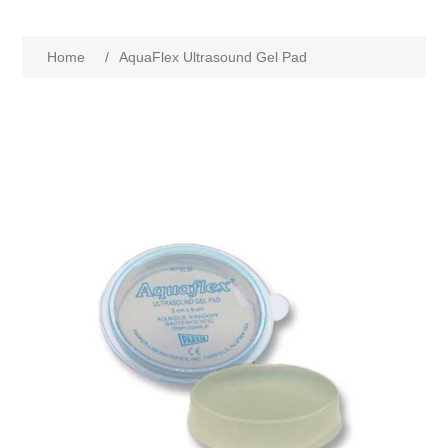
Home
/
AquaFlex Ultrasound Gel Pad