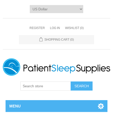
REGISTER
LOG IN
WISHLIST
(0)
SHOPPING CART
(0)
SEARCH
MENU