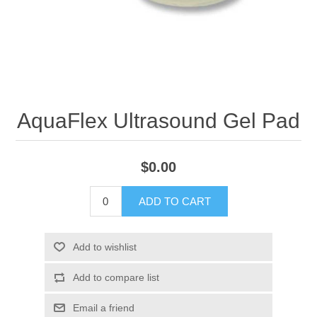
AquaFlex Ultrasound Gel Pad
$0.00
ADD TO CART
Add to wishlist
Add to compare list
Email a friend