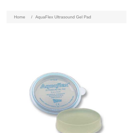
Home
/
AquaFlex Ultrasound Gel Pad