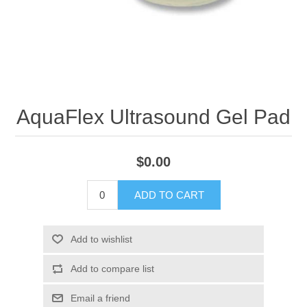
AquaFlex Ultrasound Gel Pad
$0.00
ADD TO CART
Add to wishlist
Add to compare list
Email a friend