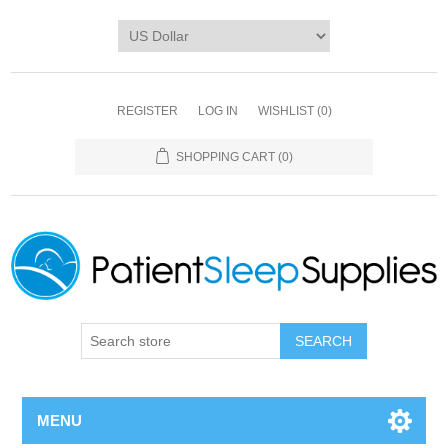
REGISTER
LOG IN
WISHLIST
(0)
SHOPPING CART
(0)
SEARCH
MENU