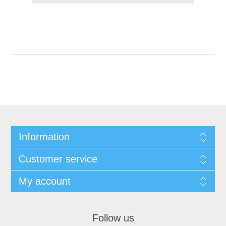
Information
Customer service
My account
Follow us