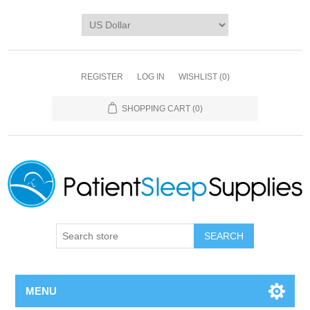
REGISTER
LOG IN
WISHLIST
(0)
SHOPPING CART
(0)
SEARCH
MENU