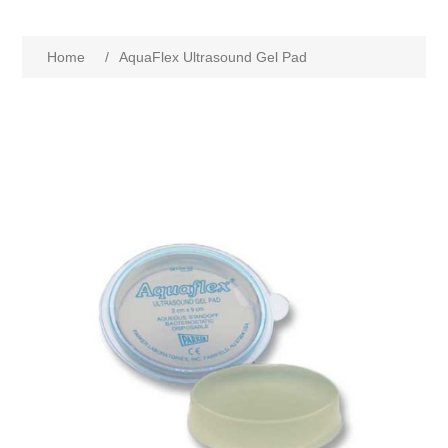
Home
/
AquaFlex Ultrasound Gel Pad