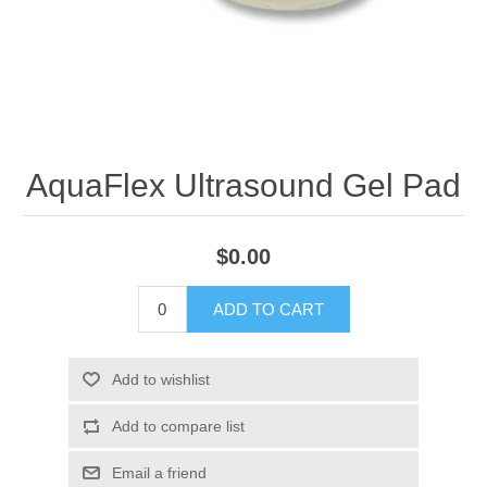
AquaFlex Ultrasound Gel Pad
$0.00
ADD TO CART
Add to wishlist
Add to compare list
Email a friend