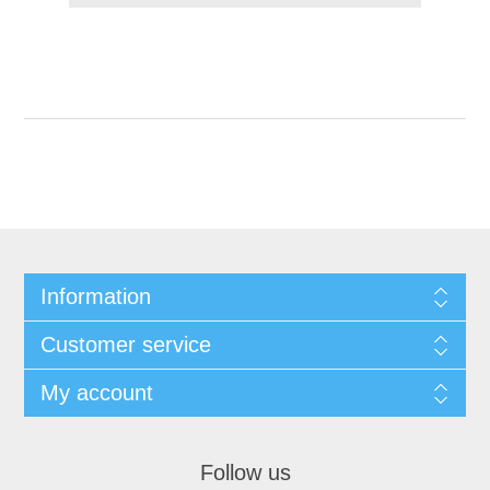
Information
Customer service
My account
Follow us