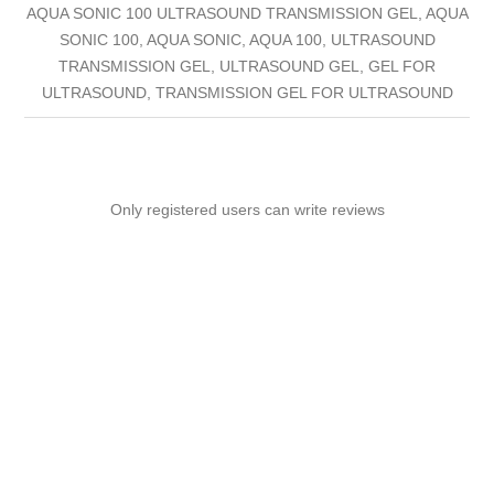
AQUA SONIC 100 ULTRASOUND TRANSMISSION GEL, AQUA
SONIC 100, AQUA SONIC, AQUA 100, ULTRASOUND
TRANSMISSION GEL, ULTRASOUND GEL, GEL FOR
ULTRASOUND, TRANSMISSION GEL FOR ULTRASOUND
Only registered users can write reviews