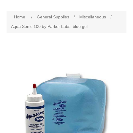
Home
/
General Supplies
/
Miscellaneous
/
Aqua Sonic 100 by Parker Labs, blue gel