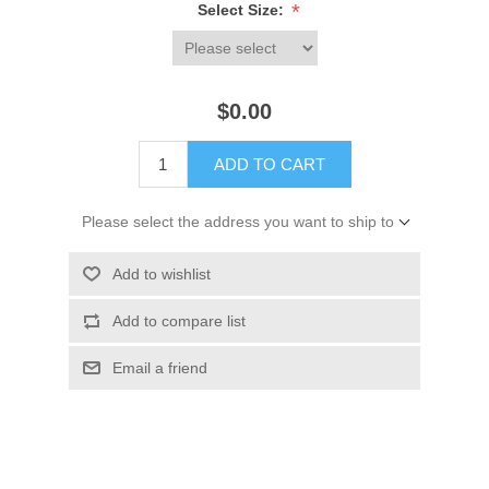
*
Select Size:
$0.00
ADD TO CART
Please select the address you want to ship to
Add to wishlist
Add to compare list
Email a friend