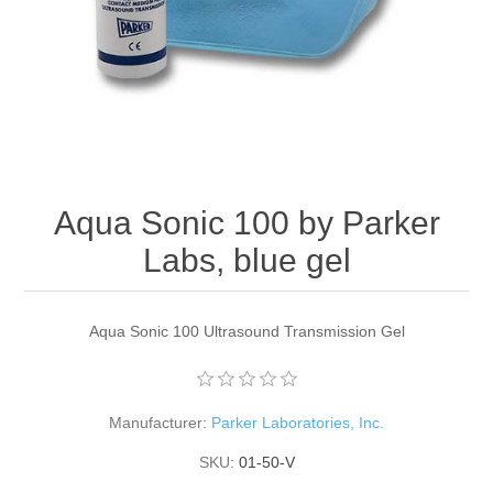
Aqua Sonic 100 by Parker
Labs, blue gel
Aqua Sonic 100 Ultrasound Transmission Gel
Manufacturer:
Parker Laboratories, Inc.
SKU:
01-50-V