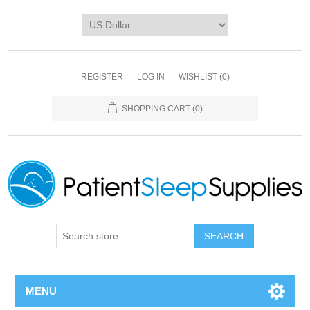
REGISTER
LOG IN
WISHLIST
(0)
SHOPPING CART
(0)
SEARCH
MENU