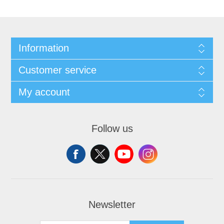
Information
Customer service
My account
Follow us
Newsletter