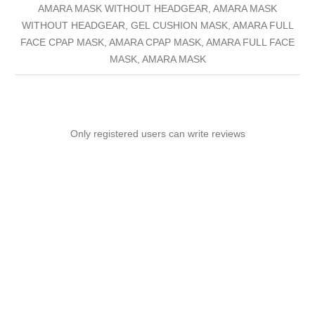
AMARA MASK WITHOUT HEADGEAR, AMARA MASK
WITHOUT HEADGEAR, GEL CUSHION MASK, AMARA FULL
FACE CPAP MASK, AMARA CPAP MASK, AMARA FULL FACE
MASK, AMARA MASK
Only registered users can write reviews