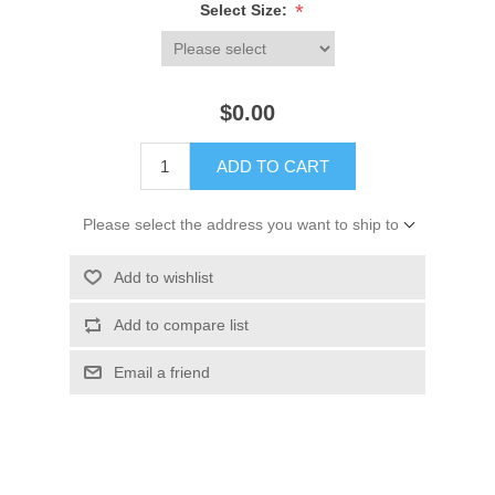
*
Select Size:
$0.00
ADD TO CART
Please select the address you want to ship to
Add to wishlist
Add to compare list
Email a friend