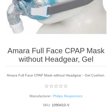
Amara Full Face CPAP Mask
without Headgear, Gel
Amara Full Face CPAP Mask without Headgear - Gel Cushion.
Manufacturer:
Philips Respironics
SKU:
1090410-V