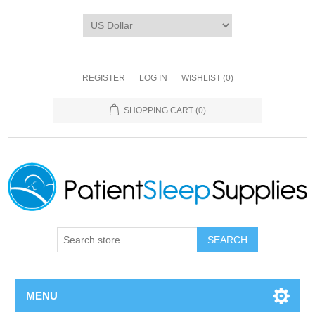
REGISTER
LOG IN
WISHLIST
(0)
SHOPPING CART
(0)
SEARCH
MENU