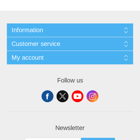
Information
Customer service
My account
Follow us
Newsletter