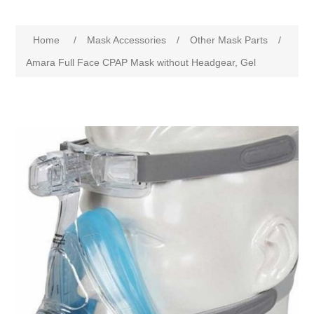
Home
/
Mask Accessories
/
Other Mask Parts
/
Amara Full Face CPAP Mask without Headgear, Gel