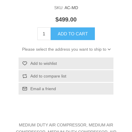
SKU:
AC-MD
$499.00
ADD TO CART
Please select the address you want to ship to
Add to wishlist
Add to compare list
Email a friend
MEDIUM DUTY AIR COMPRESSOR, MEDIUM AIR
COMPRESSOR, MEDIUM DUTY COMPRESSOR, AIR