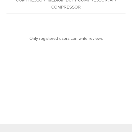
COMPRESSOR
Only registered users can write reviews