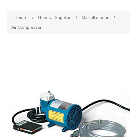
Home
/
General Supplies
/
Miscellaneous
/
Air Compressor