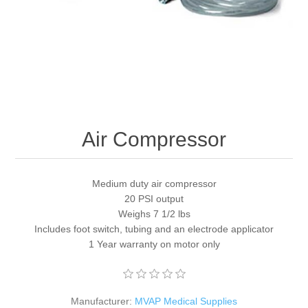
Air Compressor
Medium duty air compressor
20 PSI output
Weighs 7 1/2 lbs
Includes foot switch, tubing and an electrode applicator
1 Year warranty on motor only
Manufacturer:
MVAP Medical Supplies