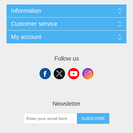
Information
Customer service
My account
Follow us
Newsletter
SUBSCRIBE