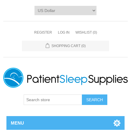
REGISTER
LOG IN
WISHLIST
(0)
SHOPPING CART
(0)
SEARCH
MENU