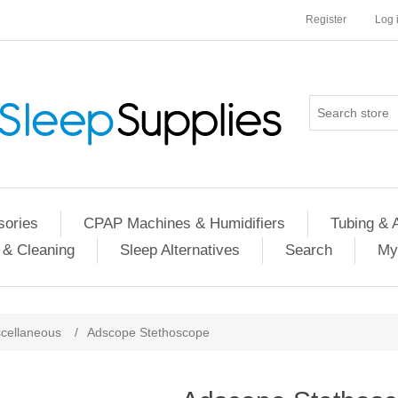
Register
Log 
ories
CPAP Machines & Humidifiers
Tubing & 
 & Cleaning
Sleep Alternatives
Search
My
cellaneous
/
Adscope Stethoscope