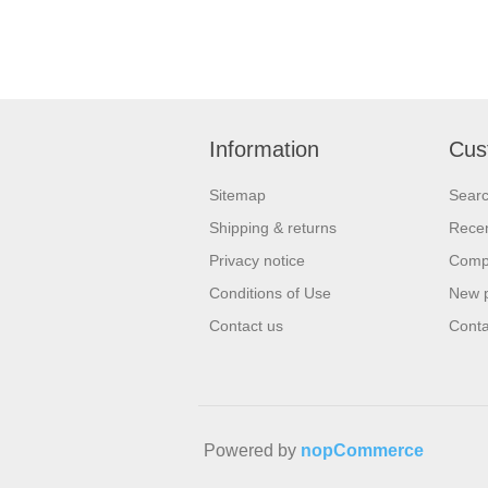
Information
Cus
Sitemap
Sear
Shipping & returns
Recen
Privacy notice
Compa
Conditions of Use
New 
Contact us
Conta
Powered by
nopCommerce