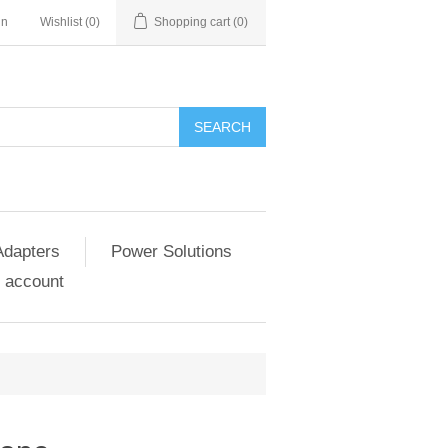
in
Wishlist
(0)
Shopping cart
(0)
SEARCH
Adapters
Power Solutions
 account