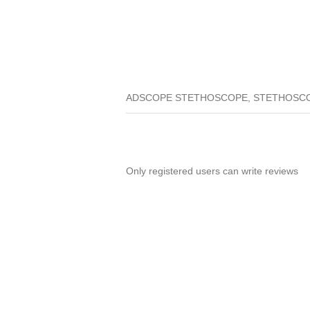
ADSCOPE STETHOSCOPE, STETHOSCO
Only registered users can write reviews