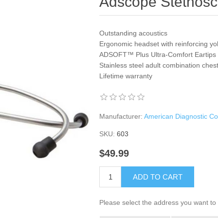
Adscope Stethos
Outstanding acoustics
Ergonomic headset with reinforcing y
ADSOFT™ Plus Ultra-Comfort Eartips
Stainless steel adult combination ches
Lifetime warranty
Manufacturer:
American Diagnostic Co
SKU:
603
$49.99
ADD TO CART
Please select the address you want to 