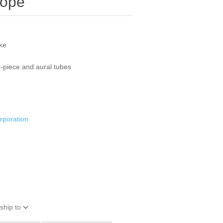
cope
oke
t-piece and aural tubes
rporation
ship to