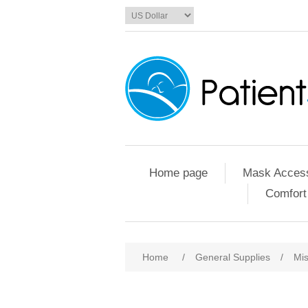
Home page
Mask Access
Comfort
Home
/
General Supplies
/
Mis