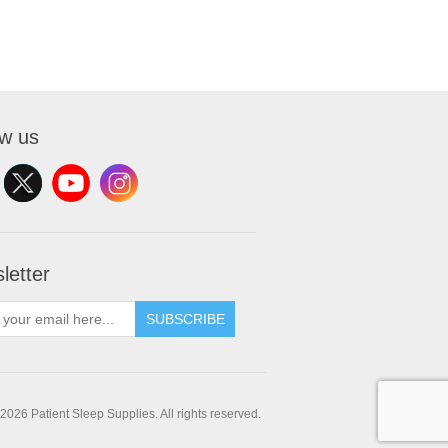
ow us
letter
SUBSCRIBE
2026 Patient Sleep Supplies. All rights reserved.