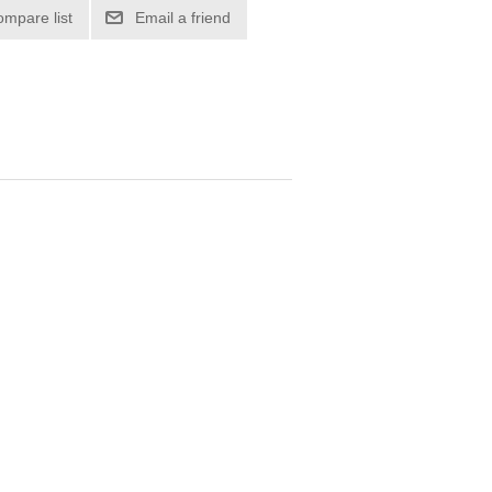
ompare list
Email a friend