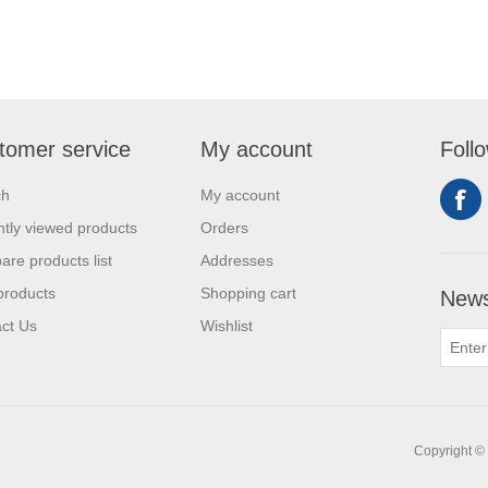
tomer service
My account
Foll
ch
My account
tly viewed products
Orders
re products list
Addresses
products
Shopping cart
News
ct Us
Wishlist
Copyright © 