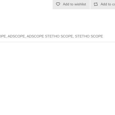
Add to wishlist
Add to c
PE, ADSCOPE, ADSCOPE STETHO SCOPE, STETHO SCOPE