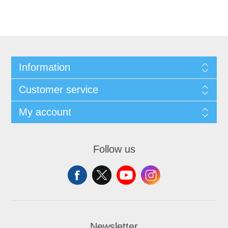
Information
Customer service
My account
Follow us
Newsletter