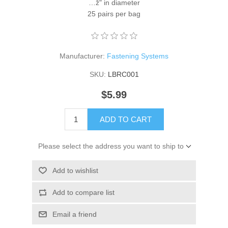
…ž" in diameter
25 pairs per bag
Manufacturer:
Fastening Systems
SKU:
LBRC001
$5.99
ADD TO CART
Please select the address you want to ship to
Add to wishlist
Add to compare list
Email a friend