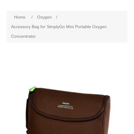
Home
/
Oxygen
/
Accessory Bag for SimplyGo Mini Portable Oxygen
Concentrator