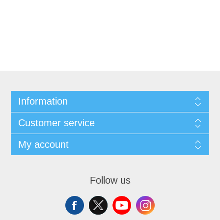
Information
Customer service
My account
Follow us