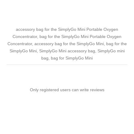
accessory bag for the SimplyGo Mini Portable Oxygen
Concentrator, bag for the SimplyGo Mini Portable Oxygen
Concentrator, accessory bag for the SimplyGo Mini, bag for the
SimplyGo Mini, SimplyGo Mini accessory bag, SimplyGo mini
bag, bag for SimplyGo Mini
Only registered users can write reviews