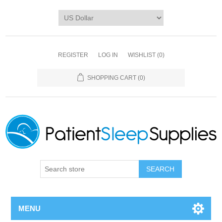
REGISTER
LOG IN
WISHLIST
(0)
SHOPPING CART
(0)
SEARCH
MENU