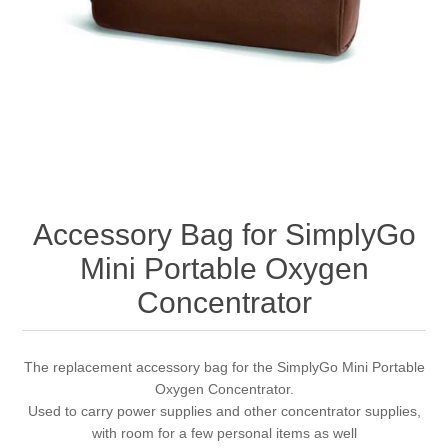
Accessory Bag for SimplyGo
Mini Portable Oxygen
Concentrator
The replacement accessory bag for the SimplyGo Mini Portable
Oxygen Concentrator.
Used to carry power supplies and other concentrator supplies,
with room for a few personal items as well