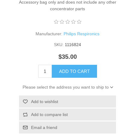
Accessory bag only and does not include any other
concentrator parts
Manufacturer:
Philips Respironics
SKU:
1116824
$35.00
ADD TO CART
Please select the address you want to ship to
Add to wishlist
Add to compare list
Email a friend