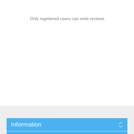
Only registered users can write reviews
Information