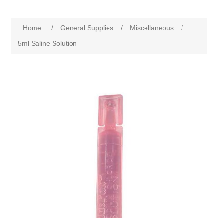
Home
/
General Supplies
/
Miscellaneous
/
5ml Saline Solution