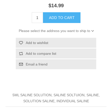
$14.99
ADD TO CART
Please select the address you want to ship to
Add to wishlist
Add to compare list
Email a friend
5ML SALINE SOLUTION, SALINE SOLTUION, SALINE,
SOLUTION SALINE, INDIVIDUAL SALINE