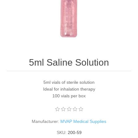
5ml Saline Solution
5ml vials of sterile solution
Ideal for inhalation therapy
100 vials per box
Manufacturer:
MVAP Medical Supplies
SKU:
200-59