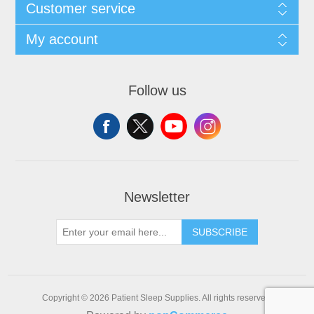
Customer service
My account
Follow us
Newsletter
SUBSCRIBE
Copyright © 2026 Patient Sleep Supplies. All rights reserved.