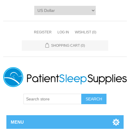
REGISTER
LOG IN
WISHLIST
(0)
SHOPPING CART
(0)
SEARCH
MENU