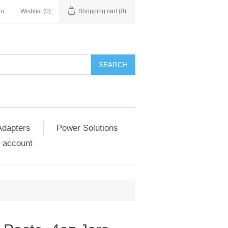
in
Wishlist
(0)
Shopping cart
(0)
SEARCH
Adapters
Power Solutions
 account