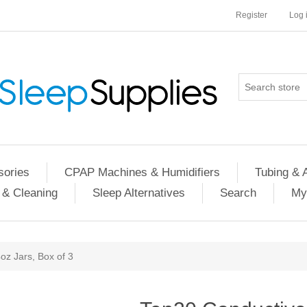
Register
Log 
ories
CPAP Machines & Humidifiers
Tubing & 
 & Cleaning
Sleep Alternatives
Search
My
oz Jars, Box of 3