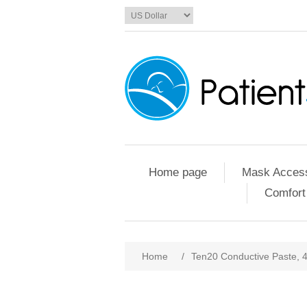
Home page
Mask Access
Comfort
Home
/
Ten20 Conductive Paste, 4