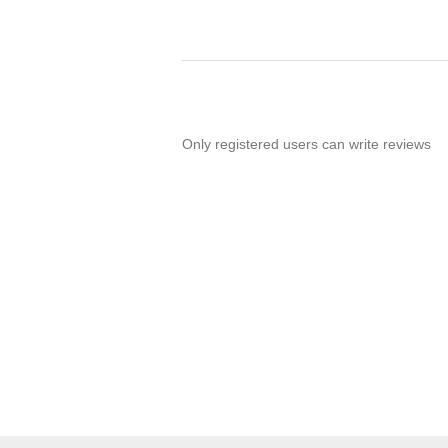
Only registered users can write reviews