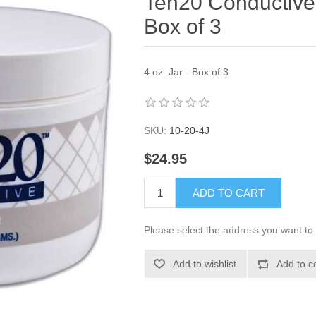
Ten20 Conductive 
Box of 3
4 oz. Jar - Box of 3
SKU:
10-20-4J
$24.95
ADD TO CART
Please select the address you want to 
Add to wishlist
Add to c