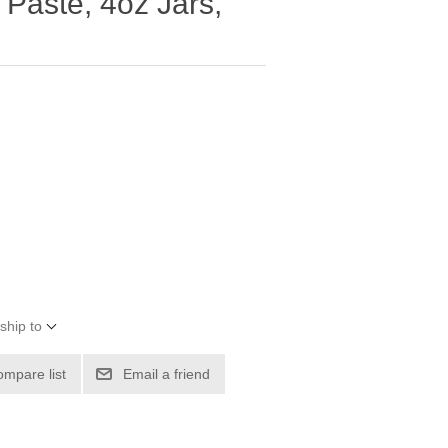
Paste, 4oz Jars,
ship to
ompare list
Email a friend